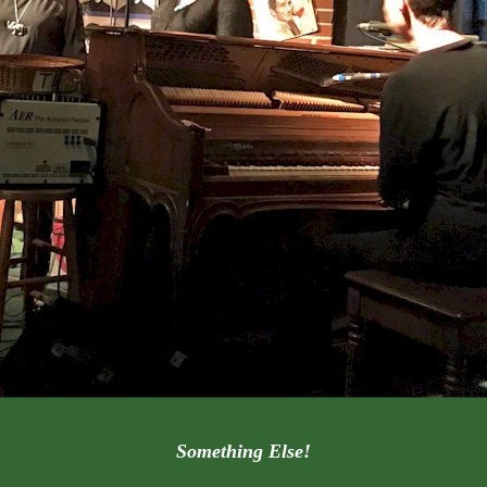
Something Else!