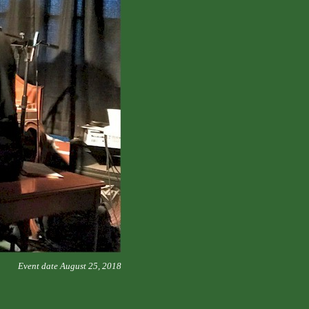
Event date August 25, 2018