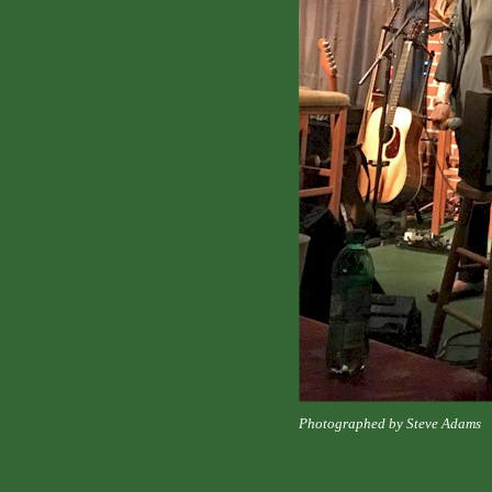
Photographed by Steve Adams