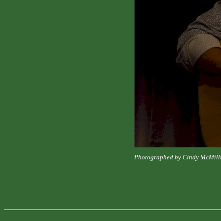
Photographed by Cindy McMill