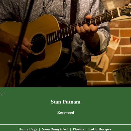
ion
Stan Putnam
Rosewood
Home Page
|
Something Else!
|
Photos
|
LoCo Recipes