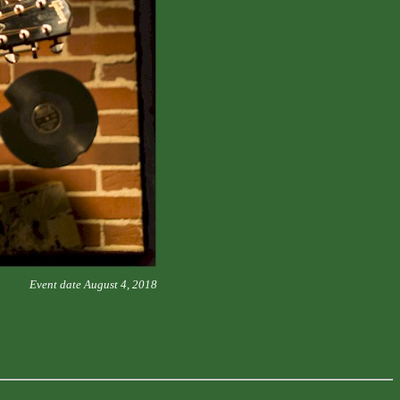
Event date August 4, 2018