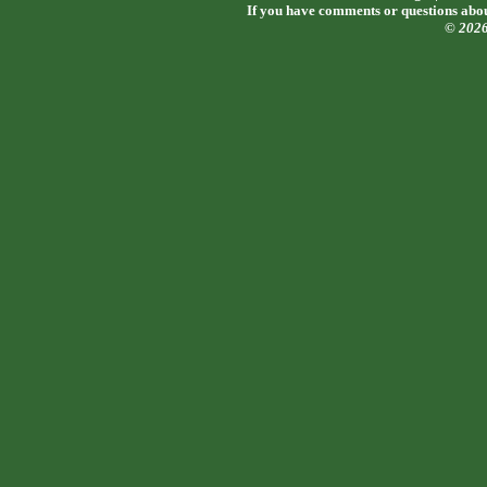
If you have comments or questions about
© 202