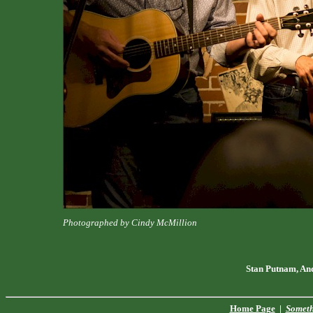
Photographed by Cindy McMillion
Stan Putnam, An
Home Page
|
Someth