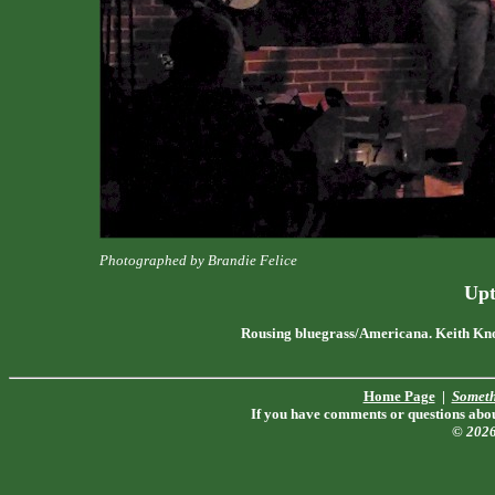
Photographed by Brandie Felice
Upt
Rousing bluegrass/Americana. Keith Kno
Home Page
|
Someth
If you have comments or questions about
© 202