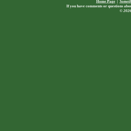
Home Page
|
Someth
If you have comments or questions about
© 202