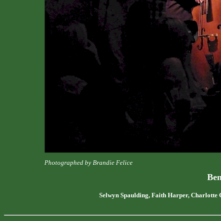
Photographed by Brandie Felice
Ben
Selwyn Spaulding, Faith Harper, Charlotte 