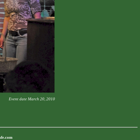
Event date March 20, 2010
afe.com