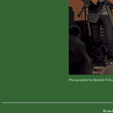
Photographed by Brandie Felic
If you