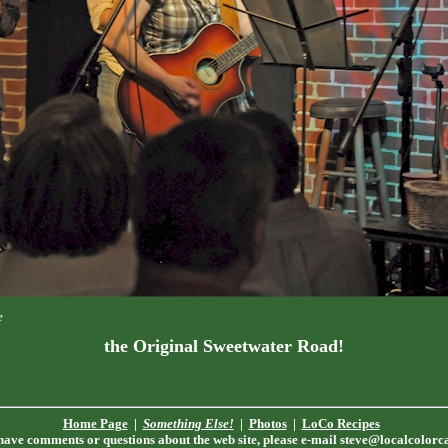
e
the Original Sweetwater Road!
Home Page
|
Something Else!
|
Photos
|
LoCo Recipes
 have comments or questions about the web site, please e-mail
steve@localcolorc