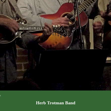
e
Herb Trotman Band