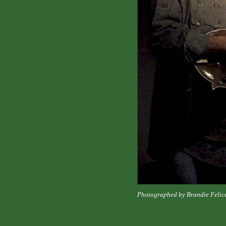
Photographed by Brandie Felic