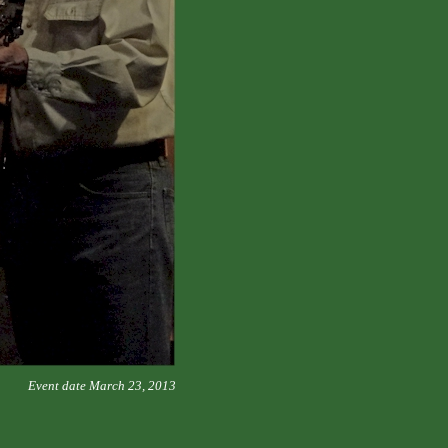
Event date March 23, 2013