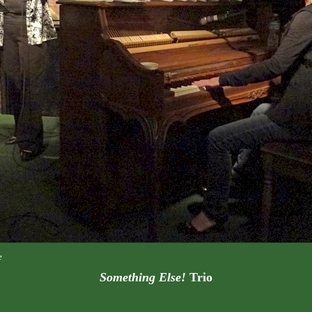
e
Something Else!
Trio