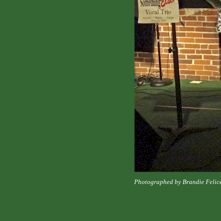
Photographed by Brandie Felic