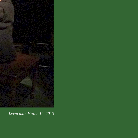
Event date March 15, 2013