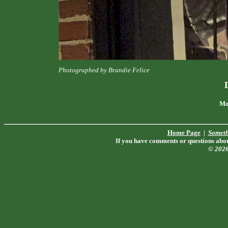
Photographed by Brandie Felice
Mo
Home Page
|
Someth
If you have comments or questions about
© 202