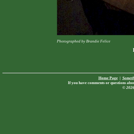
Photographed by Brandie Felice
Home Page
|
Someth
If you have comments or questions about
© 202