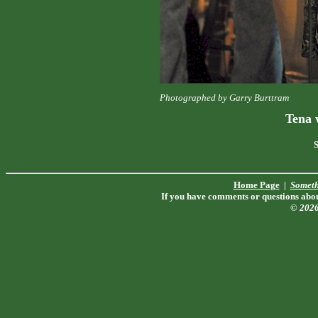
Photographed by Garry Burttram
Tena 
S
Home Page
|
Someth
If you have comments or questions about
© 202