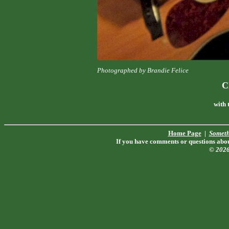
Photographed by Brandie Felice
C
with 
Home Page
|
Someth
If you have comments or questions about
© 202