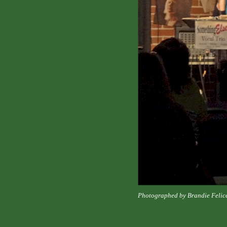
Photographed by Brandie Felic