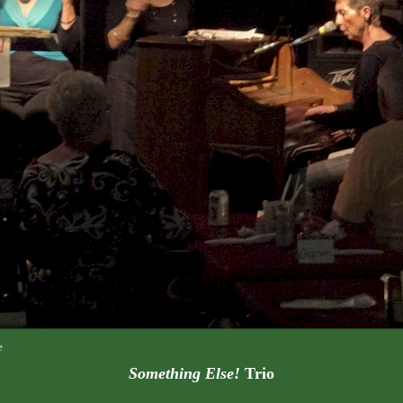
e
Something Else!
Trio