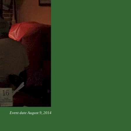
Event date August 9, 2014