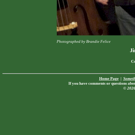
Photographed by Brandie Felice
J
Co
Home Page
|
Someth
If you have comments or questions about
© 202