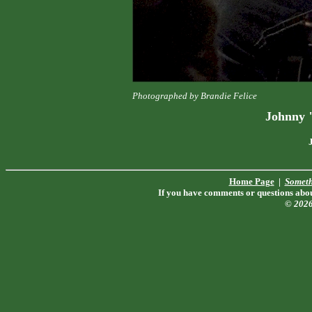
Photographed by Brandie Felice
Johnny 
Home Page
|
Someth
If you have comments or questions about
© 202