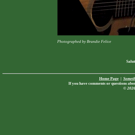
Photographed by Brandie Felice
Salut
Home Page
|
Someth
If you have comments or questions about
© 202