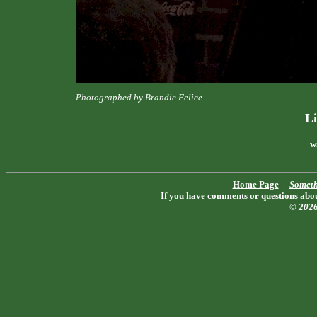
Photographed by Brandie Felice
Li
w
Home Page
|
Someth
If you have comments or questions about
© 202