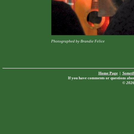
Photographed by Brandie Felice
Home Page
|
Someth
If you have comments or questions about
© 202