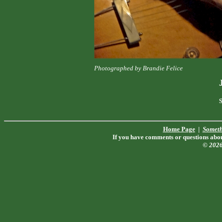
Photographed by Brandie Felice
S
Home Page
|
Someth
If you have comments or questions about
© 202