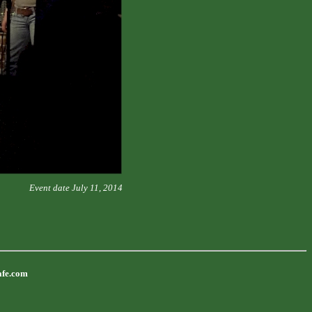
Event date July 11, 2014
afe.com