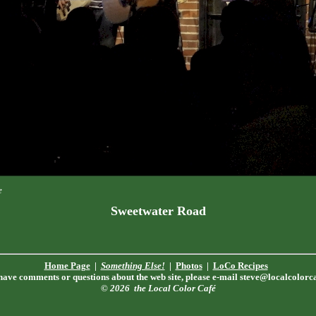
e
Sweetwater Road
Home Page
|
Something Else!
|
Photos
|
LoCo Recipes
 have comments or questions about the web site, please e-mail
steve@localcolorc
© 2026
the Local Color Café