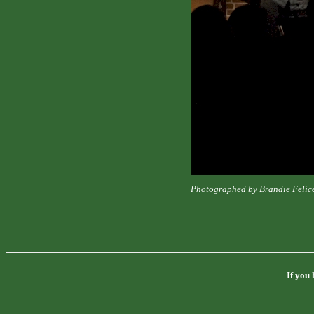
Photographed by Brandie Felic
If you