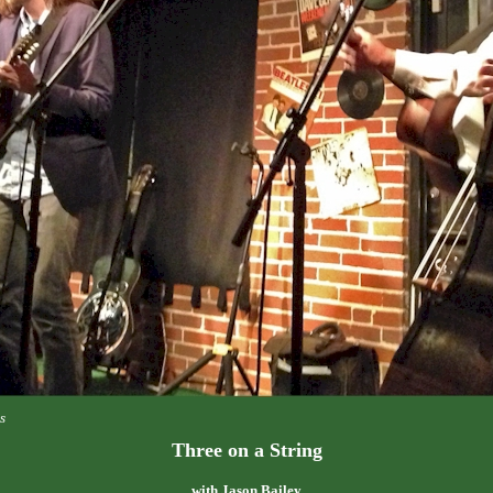
s
Three on a String
with Jason Bailey