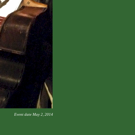
Event date May 2, 2014