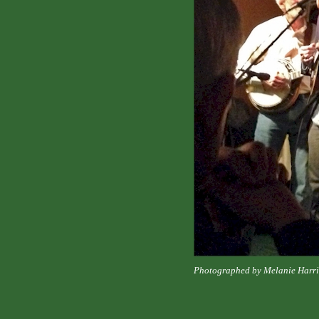
Photographed by Melanie Harri