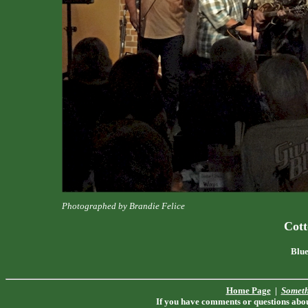
Photographed by Brandie Felice
Cot
Blue
Home Page
|
Someth
If you have comments or questions about