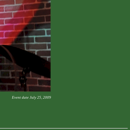
Event date July 25, 2009