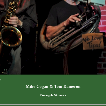
e
Mike Cogan & Tom Dameron
Pineapple Skinners