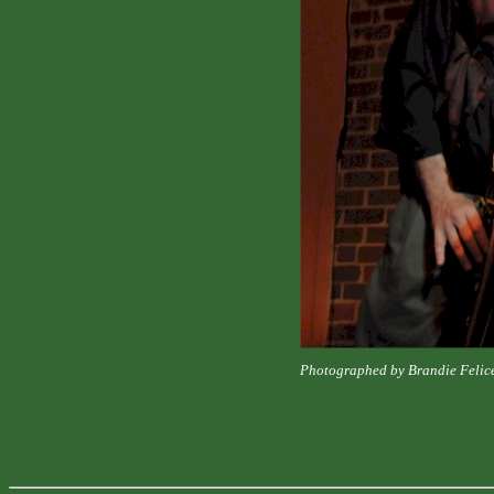
Photographed by Brandie Felic