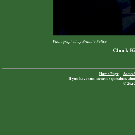
Photographed by Brandie Felice
Chuck Ki
Home Page
|
Someth
If you have comments or questions about
© 202