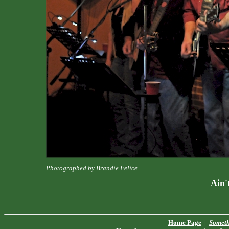
Photographed by Brandie Felice
Ain'
Home Page
|
Someth