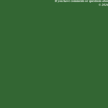
If you have comments or questions about
© 202