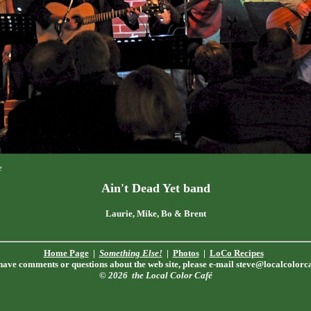
e
Ain't Dead Yet band
Laurie, Mike, Bo & Brent
Home Page
|
Something Else!
|
Photos
|
LoCo Recipes
 have comments or questions about the web site, please e-mail
steve@localcolorc
© 2026
the Local Color Café