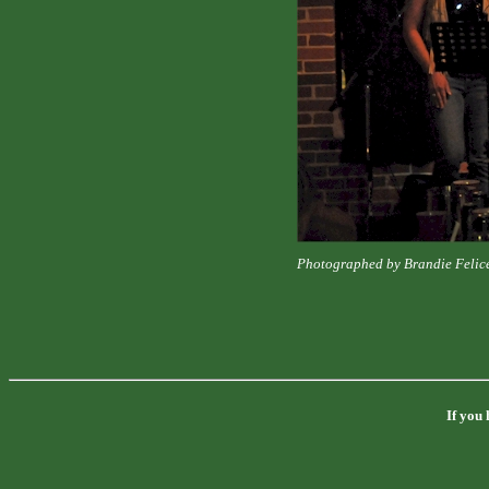
Photographed by Brandie Felic
If you