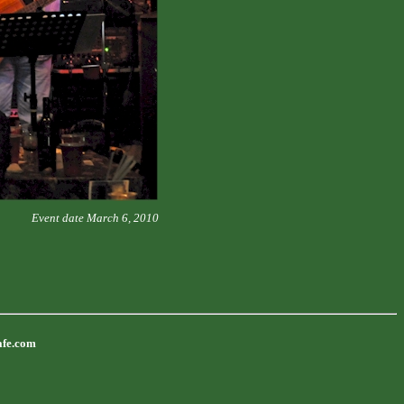
Event date March 6, 2010
afe.com