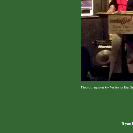
Photographed by Victoria Burt
If you