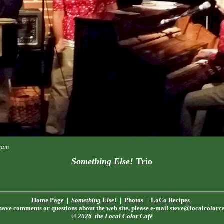
tram
Something Else!
Trio
Home Page
|
Something Else!
|
Photos
|
LoCo Recipes
 have comments or questions about the web site, please e-mail
steve@localcolorc
© 2026
the Local Color Café