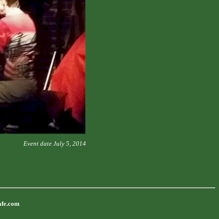
Event date July 5, 2014
afe.com