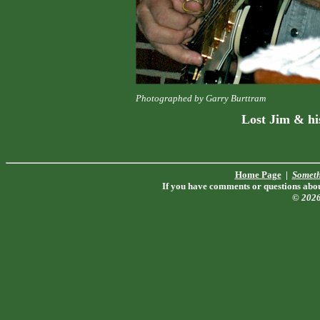
Photographed by Garry Burttram
Lost Jim & hi
Home Page
|
Someth
If you have comments or questions about
© 202