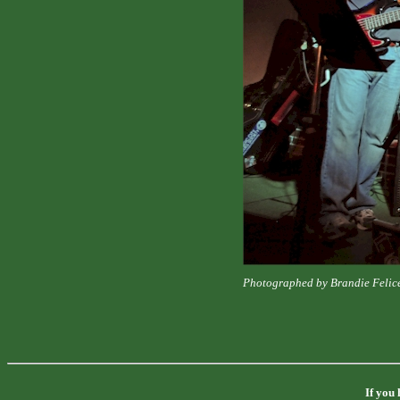
Photographed by Brandie Felic
If you