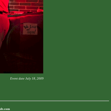
Event date July 18, 2009
afe.com