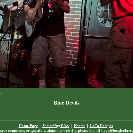
e
Blue Devils
Home Page
|
Something Else!
|
Photos
|
LoCo Recipes
 have comments or questions about the web site, please e-mail
steve@localcolorc