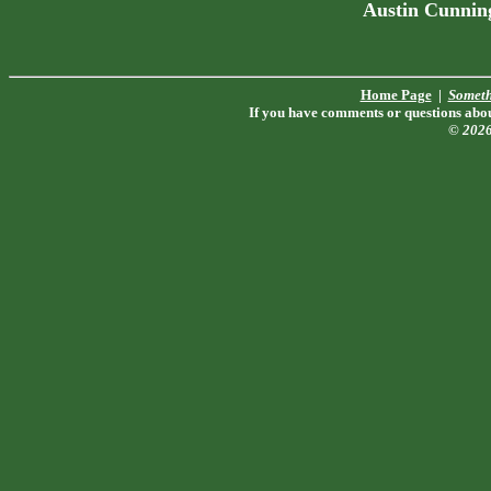
Austin Cunnin
Home Page
|
Someth
If you have comments or questions about
© 202