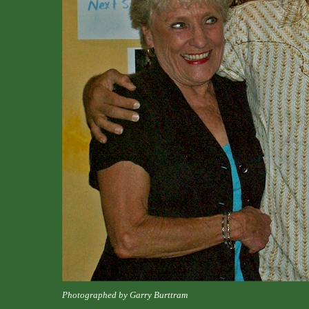
Photographed by Garry Burttram