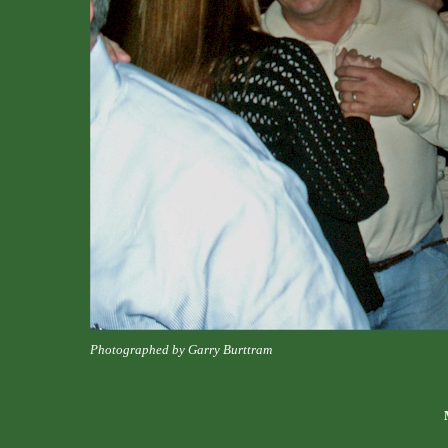
Photographed by Garry Burttram