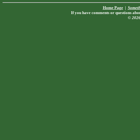
Home Page
|
Someth
If you have comments or questions about
© 202