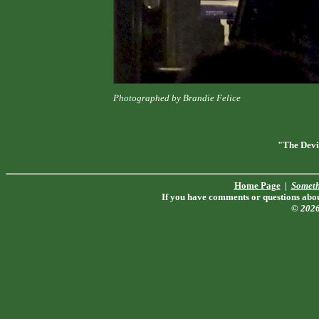
Photographed by Brandie Felice
"The Devi
Home Page
|
Someth
If you have comments or questions about
© 202