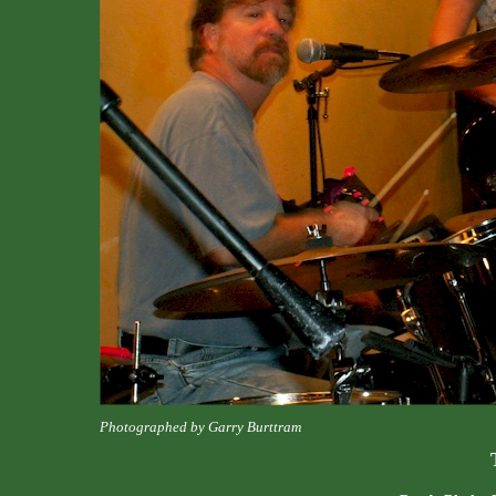
Photographed by Garry Burttram