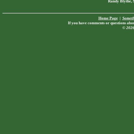
Randy Blythe,
Home Page
|
Someth
If you have comments or questions about
© 202