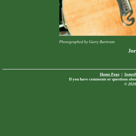
Photographed by Garry Burttram
Jor
Home Page
|
Someth
If you have comments or questions about
© 202