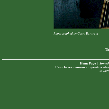
Photographed by Garry Burttram
Th
Home Page
|
Someth
If you have comments or questions about
© 202