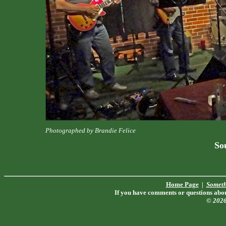
Photographed by Brandie Felice
Sou
Home Page
|
Someth
If you have comments or questions about
© 202