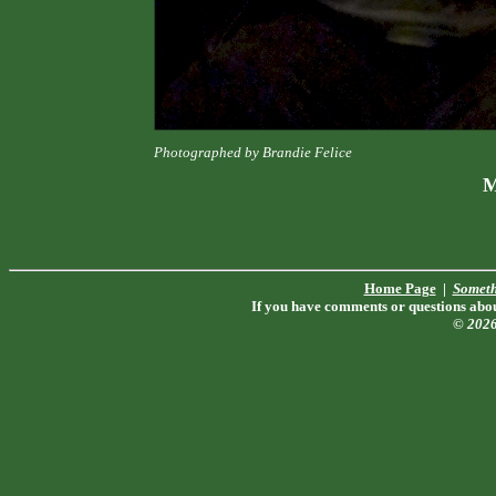
Photographed by Brandie Felice
M
Home Page
|
Someth
If you have comments or questions about
© 202