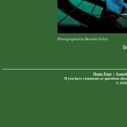
Photographed by Brandie Felice
T
Home Page
|
Someth
If you have comments or questions about
© 202