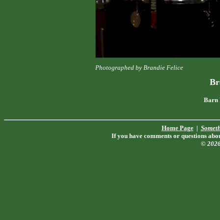
Photographed by Brandie Felice
Br
Barn 
Home Page
|
Someth
If you have comments or questions about
© 202