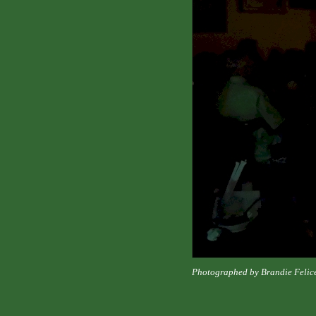
Photographed by Brandie Felic