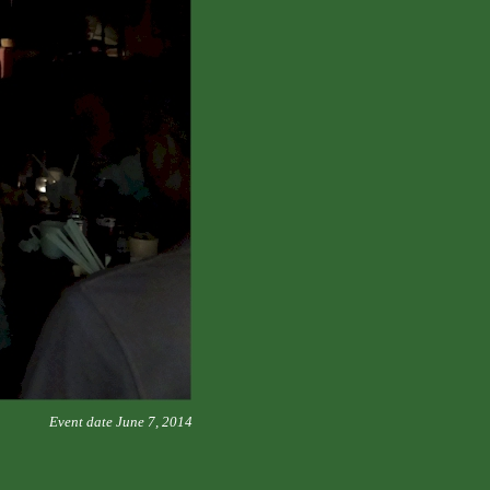
Event date June 7, 2014