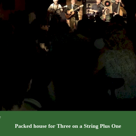
e
Packed house for Three on a String Plus One