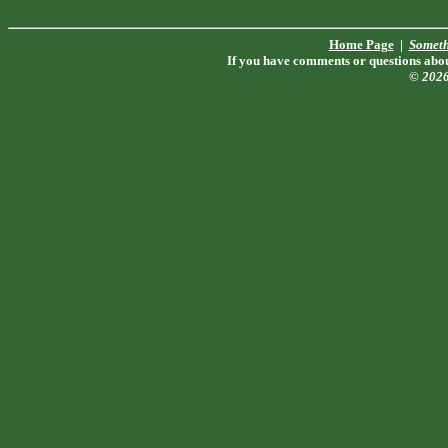
Home Page
|
Someth
If you have comments or questions about
© 202