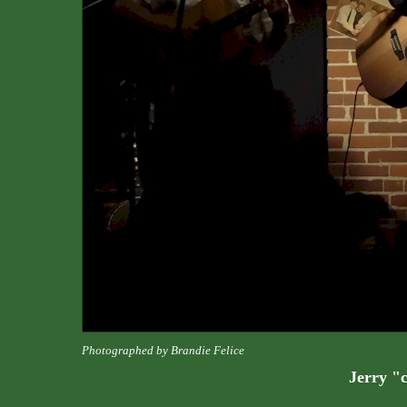
Photographed by Brandie Felice
Jerry "