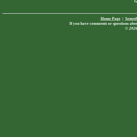
G
Home Page
|
Someth
If you have comments or questions about
© 202