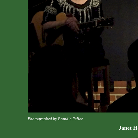
Photographed by Brandie Felice
Janet H