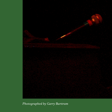
Photographed by Garry Burttram