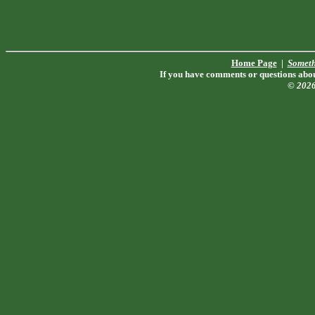
Home Page
|
Someth
If you have comments or questions about
© 202