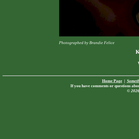
Photographed by Brandie Felice
K
Home Page
|
Someth
If you have comments or questions about
© 202