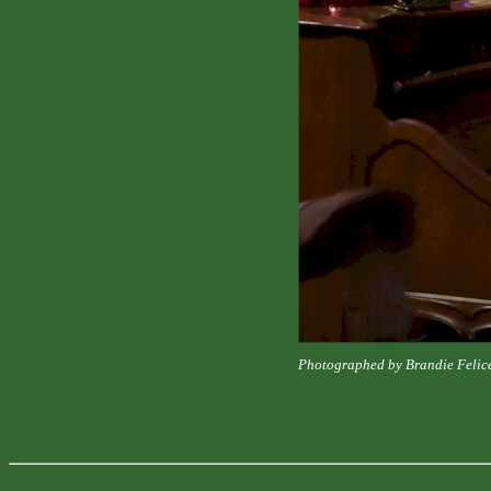
Photographed by Brandie Felic