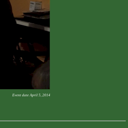
Event date April 5, 2014