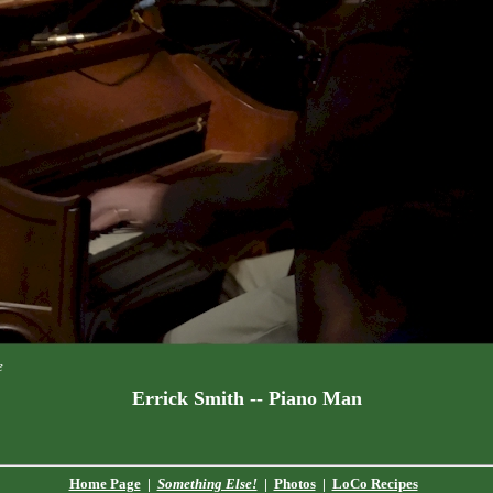
e
Errick Smith -- Piano Man
Home Page
|
Something Else!
|
Photos
|
LoCo Recipes