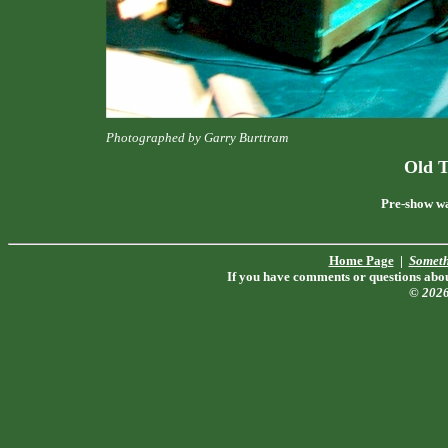
Photographed by Garry Burttram
Old 
Pre-show wa
Home Page
|
Someth
If you have comments or questions about
© 202