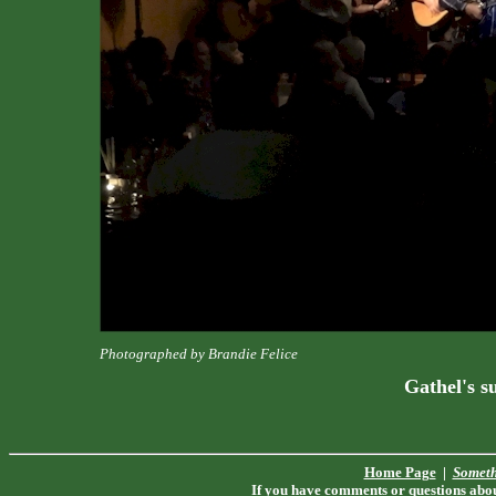
Photographed by Brandie Felice
Gathel's s
Home Page
|
Someth
If you have comments or questions about