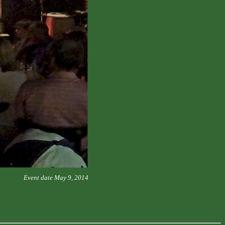
Event date May 9, 2014