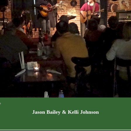
e
Jason Bailey & Kelli Johnson