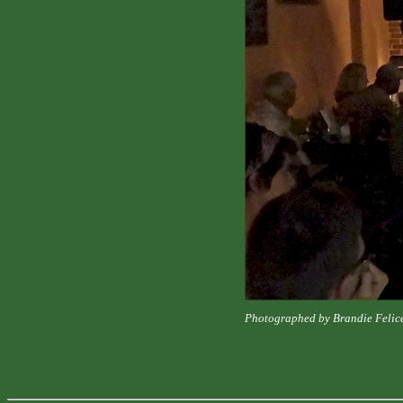
Photographed by Brandie Felic