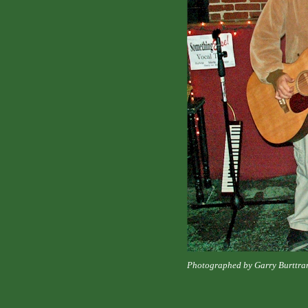
Photographed by Garry Burttra