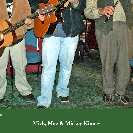
m
Mick, Moe & Mickey Kinney