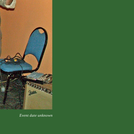
Event date unknown