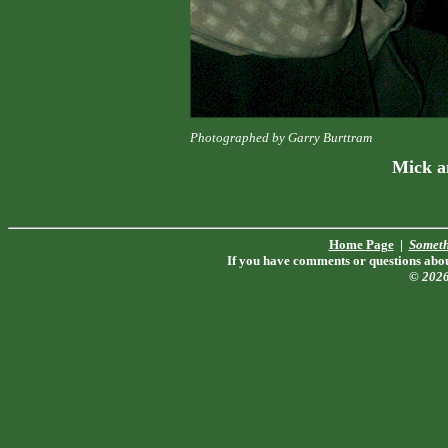
Photographed by Garry Burttram
Mick a
Home Page
|
Someth
If you have comments or questions about
© 202